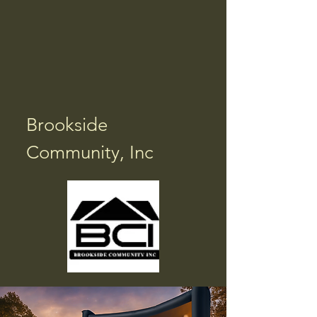
Brookside
Community, Inc