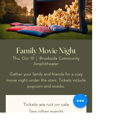
Family Movie Night
Thu, Oct 10
  |  
Brookside Community
Amphitheater
Gather your family and friends for a cozy
movie night under the stars. Tickets include
popcorn and snacks.
Tickets are not on sale
See other events